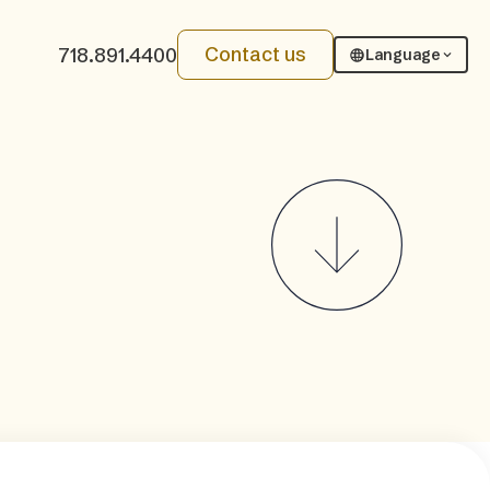
Contact us
718.891.4400
Language