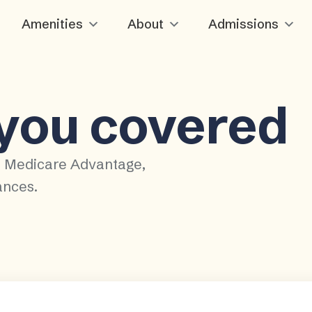
Amenities
About
Admissions
 you covered
, Medicare Advantage,
ances.