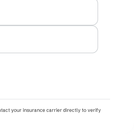
tact your insurance carrier directly to verify