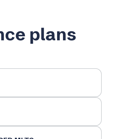
nce plans