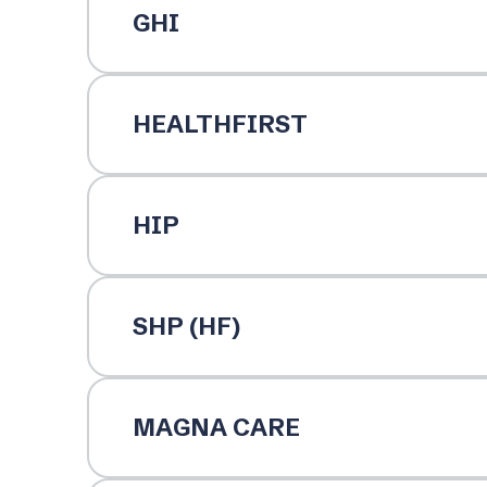
GHI
HEALTHFIRST
HIP
SHP (HF)
MAGNA CARE