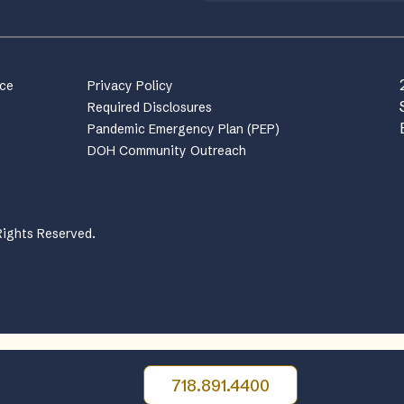
nce
Privacy Policy
Required Disclosures
Pandemic Emergency Plan (PEP)
DOH Community Outreach
Rights Reserved.
718.891.4400