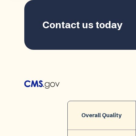
Contact us today
Overall Quality