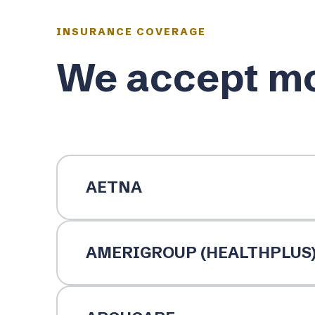
INSURANCE COVERAGE
We accept mo
AETNA
AMERIGROUP (HEALTHPLUS