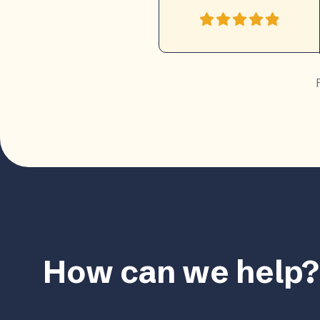
How can we help?