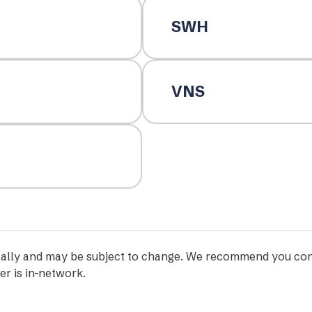
SWH
VNS
iodically and may be subject to change. We recommend you con
er is in-network.