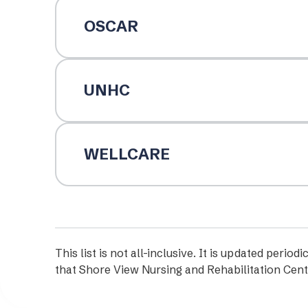
OSCAR
UNHC
WELLCARE
This list is not all-inclusive. It is updated per
that Shore View Nursing and Rehabilitation Cent