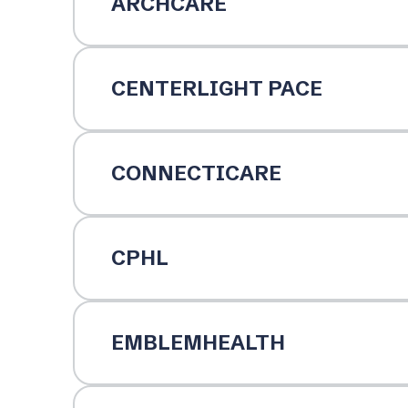
ARCHCARE
CENTERLIGHT PACE
CONNECTICARE
CPHL
EMBLEMHEALTH