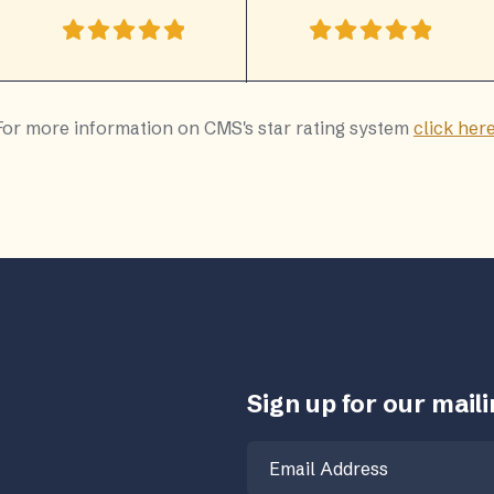
For more information on CMS's star rating system
click her
Sign up for our mailin
Email