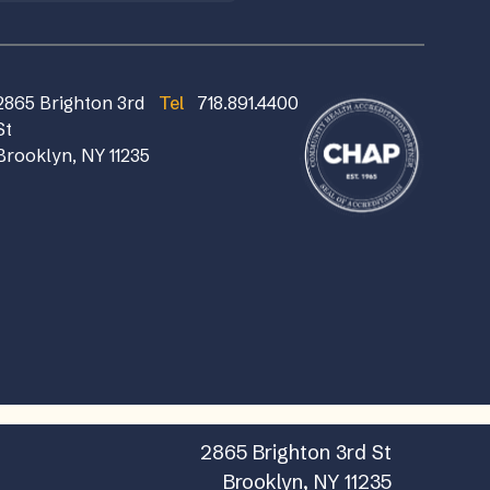
2865 Brighton 3rd
Tel
718.891.4400
St
Brooklyn, NY 11235
2865 Brighton 3rd St
Brooklyn, NY 11235