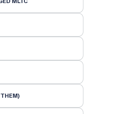
GED MLTC
NTHEM)