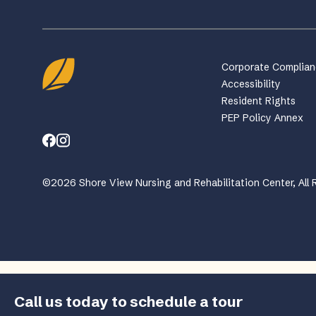
Corporate Complia
Accessibility
Resident Rights
PEP Policy Annex
©2026 Shore View Nursing and Rehabilitation Center, All 
Call us today to schedule a tour