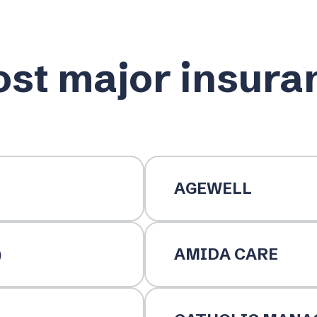
st major insura
AGEWELL
)
AMIDA CARE