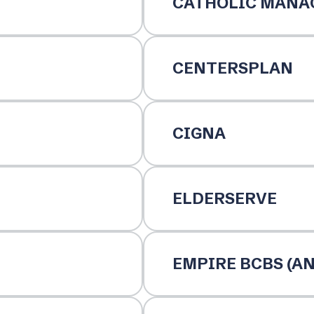
CATHOLIC MANA
CENTERSPLAN
CIGNA
ELDERSERVE
EMPIRE BCBS (A