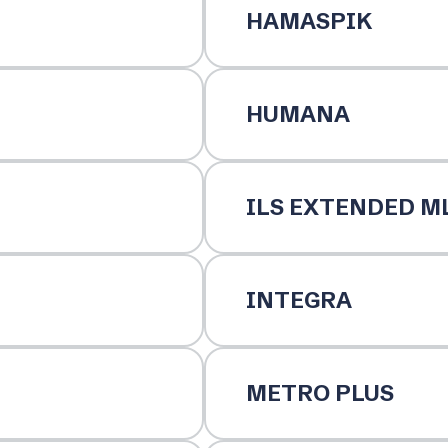
HAMASPIK
HUMANA
ILS EXTENDED M
INTEGRA
METRO PLUS