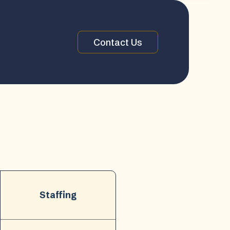
Contact Us
Staffing