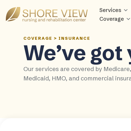
Services
Shore
View
Coverage
COVERAGE
>
INSURANCE
We’ve got
Our services are covered by Medicare
Medicaid, HMO, and commercial insur