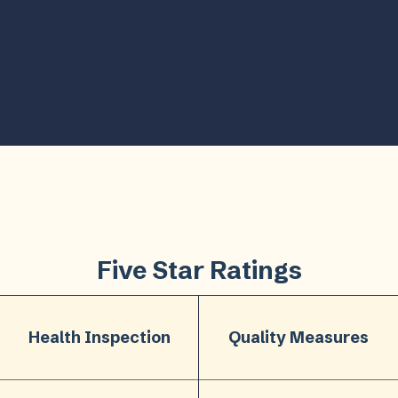
Five Star Ratings
Health Inspection
Quality Measures