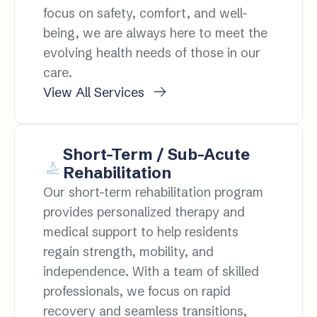
focus on safety, comfort, and well-
being, we are always here to meet the
evolving health needs of those in our
care.
View All Services
Short-Term / Sub-Acute
Rehabilitation
Our short-term rehabilitation program
provides personalized therapy and
medical support to help residents
regain strength, mobility, and
independence. With a team of skilled
professionals, we focus on rapid
recovery and seamless transitions,