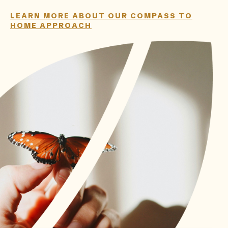
LEARN MORE ABOUT OUR COMPASS TO
HOME APPROACH