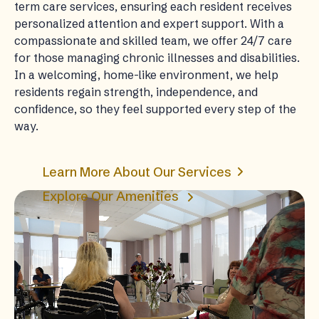
term care services, ensuring each resident receives
personalized attention and expert support. With a
compassionate and skilled team, we offer 24/7 care
for those managing chronic illnesses and disabilities.
In a welcoming, home-like environment, we help
residents regain strength, independence, and
confidence, so they feel supported every step of the
way.
Learn More About Our Services
Explore Our Amenities