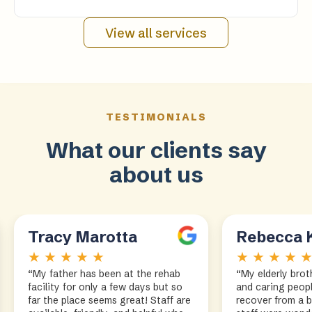
View all services
TESTIMONIALS
What our clients say
about us
Tracy Marotta
Rebecca 
★ ★ ★ ★ ★
★ ★ ★ ★ 
“My father has been at the rehab
“My elderly brot
facility for only a few days but so
and caring peopl
far the place seems great! Staff are
recover from a 