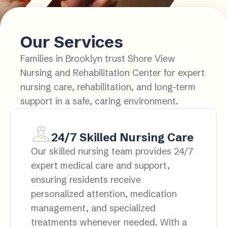
Our Services
Families in Brooklyn trust Shore View
Nursing and Rehabilitation Center for expert
nursing care, rehabilitation, and long-term
support in a safe, caring environment.
24/7 Skilled Nursing Care
Our skilled nursing team provides 24/7
expert medical care and support,
ensuring residents receive
personalized attention, medication
management, and specialized
treatments whenever needed. With a