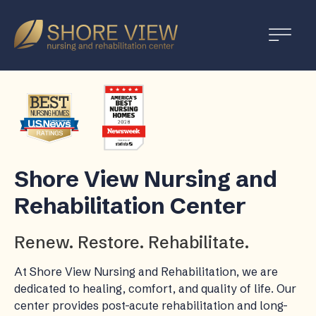
Shore
View
Shore View Nursing and
Rehabilitation Center
Renew. Restore. Rehabilitate.
At Shore View Nursing and Rehabilitation, we are
dedicated to healing, comfort, and quality of life. Our
center provides post-acute rehabilitation and long-