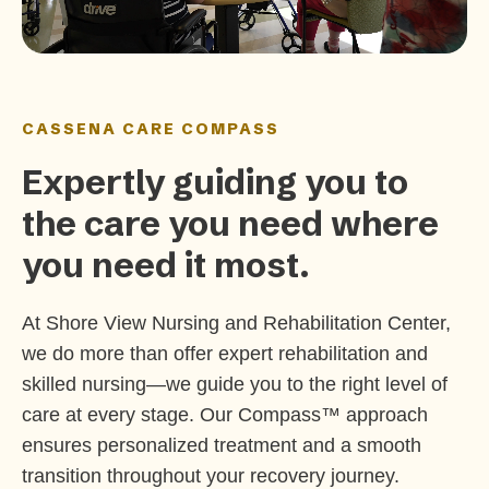
CASSENA CARE COMPASS
Expertly guiding you to
the care you need where
you need it most.
At Shore View Nursing and Rehabilitation Center,
we do more than offer expert rehabilitation and
skilled nursing—we guide you to the right level of
care at every stage. Our Compass™ approach
ensures personalized treatment and a smooth
transition throughout your recovery journey.