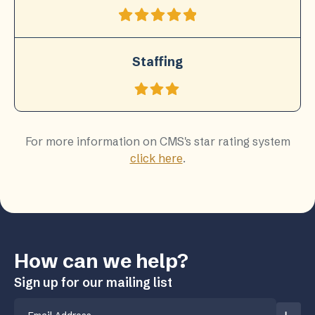
Staffing
For more information on CMS's star rating system
click here
.
How can we help?
Sign up for our mailing list
Email