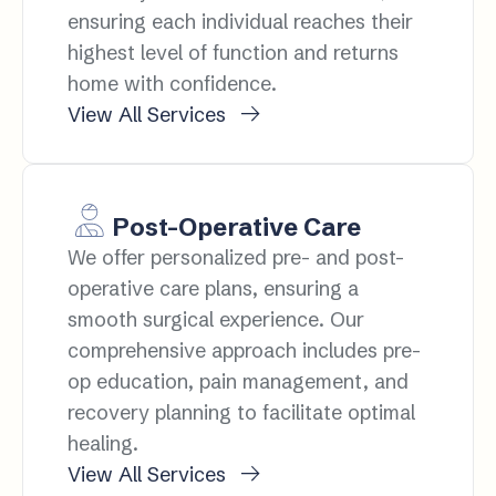
ensuring each individual reaches their
highest level of function and returns
home with confidence.
View All Services
Post-Operative Care
We offer personalized pre- and post-
operative care plans, ensuring a
smooth surgical experience. Our
comprehensive approach includes pre-
op education, pain management, and
recovery planning to facilitate optimal
healing.
View All Services