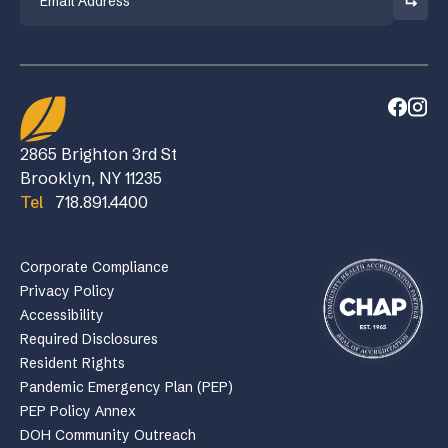
2865 Brighton 3rd St
Brooklyn, NY 11235
Tel
718.891.4400
Corporate Compliance
Privacy Policy
Accessibility
Required Disclosures
Resident Rights
Pandemic Emergency Plan (PEP)
PEP Policy Annex
DOH Community Outreach