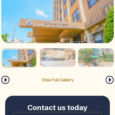
View Full Gallery
Contact us today