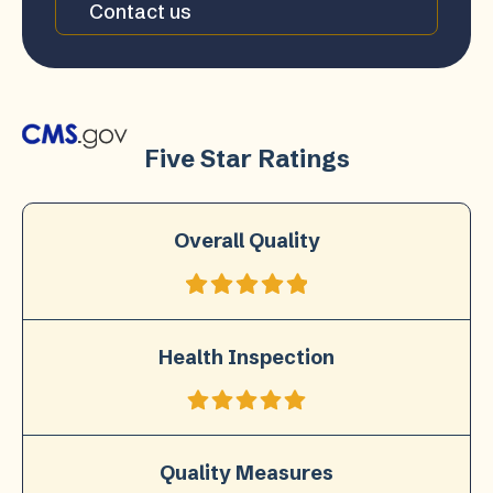
Contact us
Five Star Ratings
Overall Quality
Health Inspection
Quality Measures