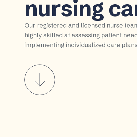
nursing ca
Our registered and licensed nurse tea
highly skilled at assessing patient nee
implementing individualized care plans