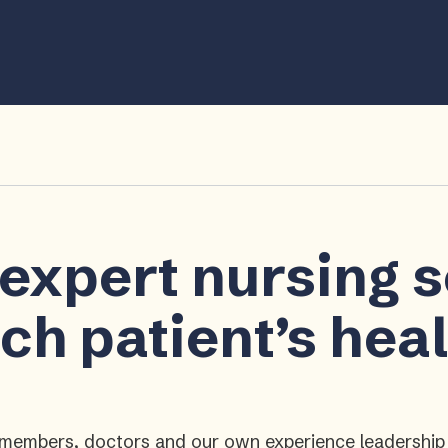
 expert nursing 
ch patient’s hea
ly members, doctors and our own experience leadershi