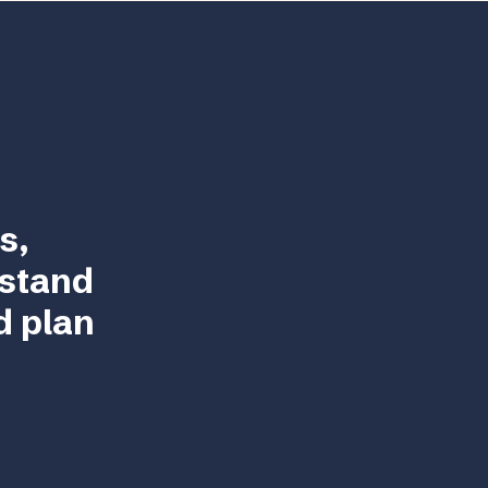
s,
rstand
d plan