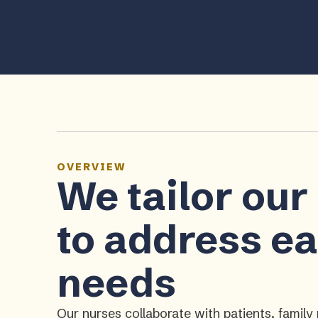
OVERVIEW
We tailor our
to address ea
needs
Our nurses collaborate with patients, fami