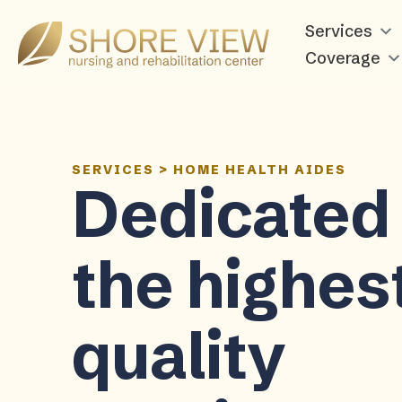
Services
Shore
View
Coverage
SERVICES
>
HOME HEALTH AIDES
Dedicated 
the highes
quality