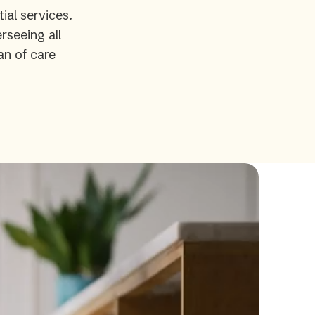
ial services.
rseeing all
an of care