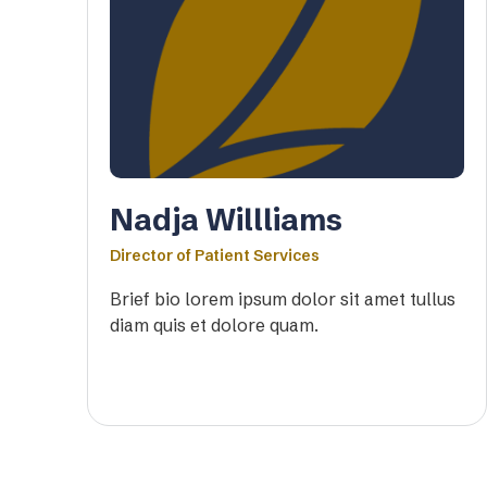
Nadja Willliams
Director of Patient Services
Brief bio lorem ipsum dolor sit amet tullus
diam quis et dolore quam.