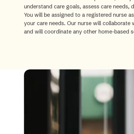
understand care goals, assess care needs, de
You will be assigned to a registered nurse a
your care needs. Our nurse will collaborate
and will coordinate any other home-based s