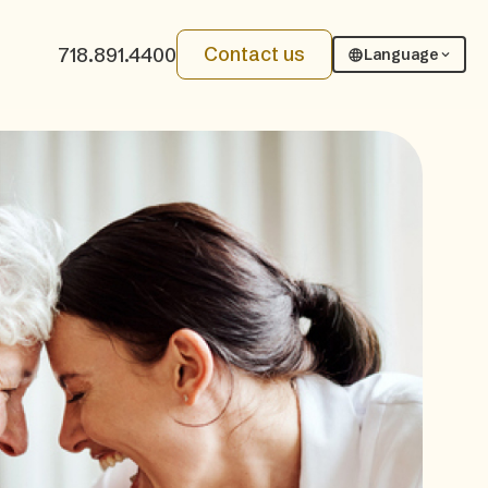
Contact us
718.891.4400
Language