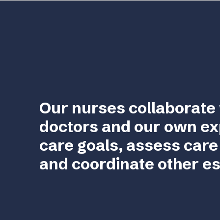
Our nurses collaborate 
doctors and our own ex
care goals, assess care
and coordinate other es