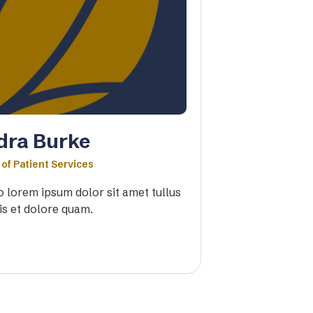
dra Burke
 of Patient Services
io lorem ipsum dolor sit amet tullus
is et dolore quam.