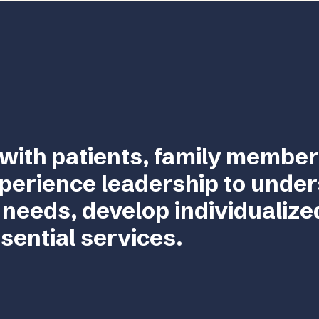
with patients, family member
perience leadership to unde
 needs, develop individualize
sential services.