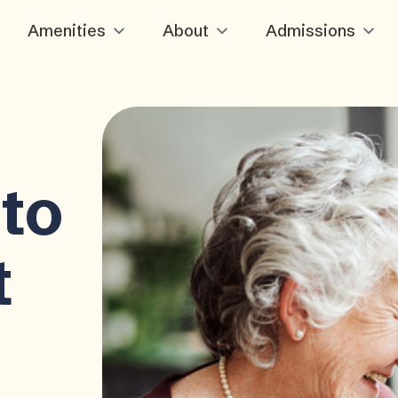
Amenities
About
Admissions
to
t