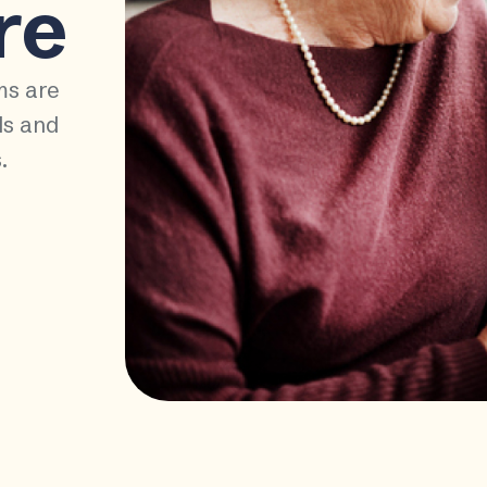
re
ms are
ds and
.