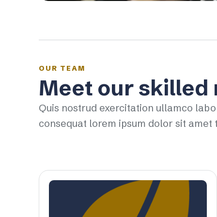
OUR TEAM
Meet our skilled
Quis nostrud exercitation ullamco labo
consequat lorem ipsum dolor sit amet t