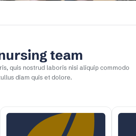
 nursing team
ris, quis nostrud laboris nisi aliquip commodo
ullus diam quis et dolore.