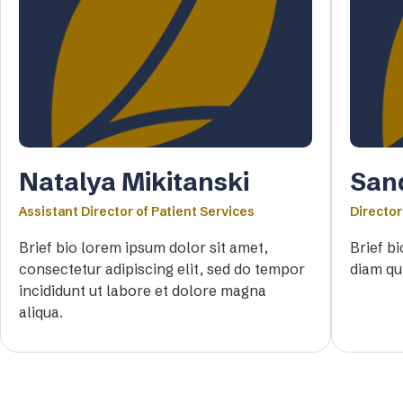
Natalya Mikitanski
San
Assistant Director of Patient Services
Director
Brief bio lorem ipsum dolor sit amet,
Brief b
consectetur adipiscing elit, sed do tempor
diam qu
incididunt ut labore et dolore magna
aliqua.