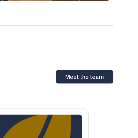
Meet the team