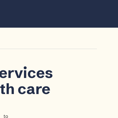
services
lth care
p to