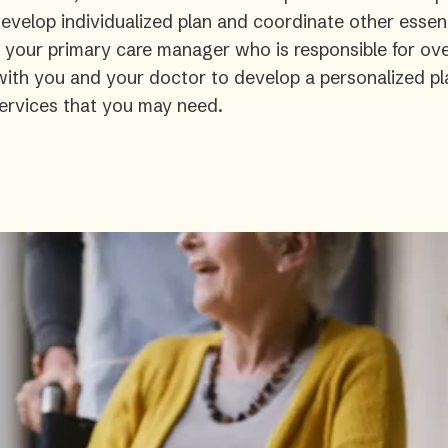
velop individualized plan and coordinate other essent
s your primary care manager who is responsible for ove
 with you and your doctor to develop a personalized pl
ervices that you may need.