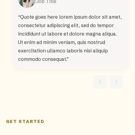
Job Title
“Quote goes here lorem ipsum dolor sit amet,
consectetur adipiscing elit, sed do tempor
incididunt ut labore et dolore magna aliqua.
Ut enim ad minim veniam, quis nostrud
exercitation ullamco laboris nisi aliquip
commodo consequat.”
GET STARTED