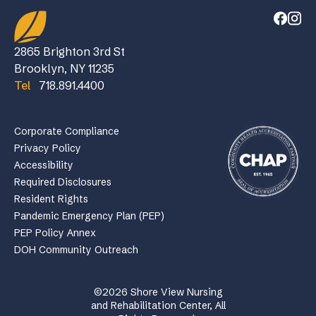
2865 Brighton 3rd St
Brooklyn, NY 11235
Tel
718.891.4400
Corporate Compliance
Privacy Policy
Accessibility
Required Disclosures
Resident Rights
Pandemic Emergency Plan (PEP)
PEP Policy Annex
DOH Community Outreach
©2026 Shore View Nursing
and Rehabilitation Center, All