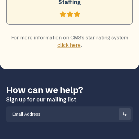
Staffing
For more information on CMS's star rating system
click here
.
How can we help?
Sign up for our mailing list
Email