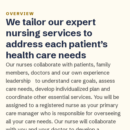
OVERVIEW
We tailor our expert
nursing services to
address each patient’s
health care needs
Our nurses collaborate with patients, family
members, doctors and our own experience
leadership to understand care goals, assess
care needs, develop individualized plan and
coordinate other essential services. You will be
assigned to a registered nurse as your primary
care manager who is responsible for overseeing
all your care needs. Our nurse will collaborate
with you and your doctor to develop a