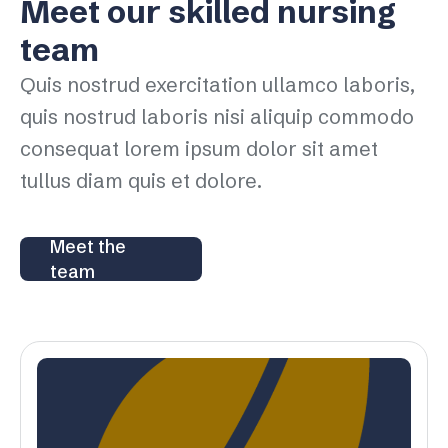
Meet our skilled nursing
team
Quis nostrud exercitation ullamco laboris,
quis nostrud laboris nisi aliquip commodo
consequat lorem ipsum dolor sit amet
tullus diam quis et dolore.
Meet the
team