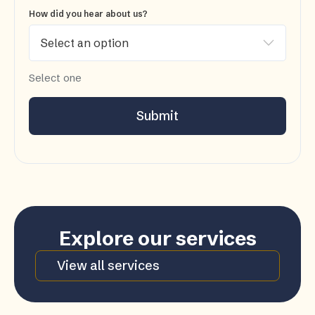
How did you hear about us?
Select one
Submit
Explore our services
View all services