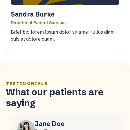
Sandra Burke
Director of Patient Services
Brief bio lorem ipsum dolor sit amet tullus diam
quis et dolore quam.
TESTIMONIALS
What our patients are
saying
Jane Doe