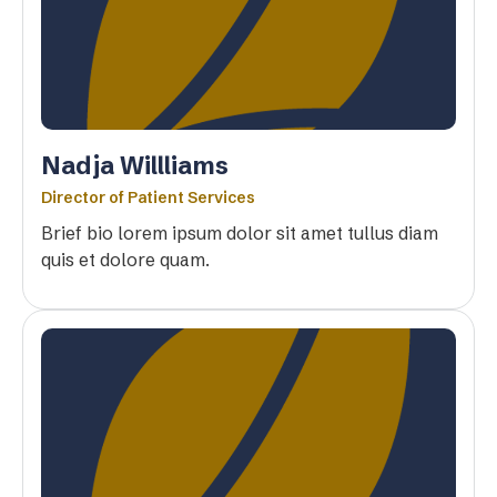
Nadja Willliams
Director of Patient Services
Brief bio lorem ipsum dolor sit amet tullus diam
quis et dolore quam.