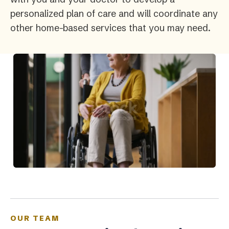
personalized plan of care and will coordinate any
other home-based services that you may need.
OUR TEAM