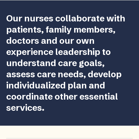
Our nurses collaborate with
patients, family members,
doctors and our own
experience leadership to
understand care goals,
assess care needs, develop
individualized plan and
coordinate other essential
services.