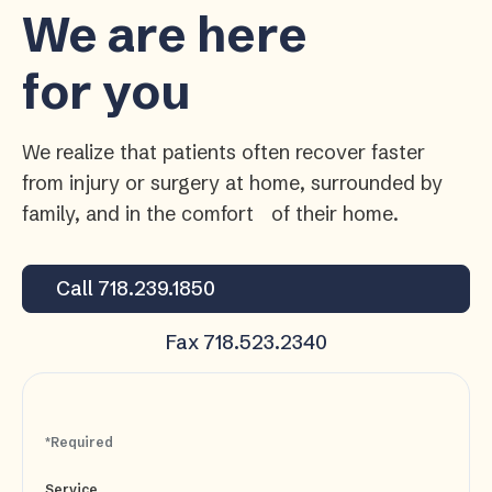
We are here
for you
We realize that patients often recover faster
from injury or surgery at home, surrounded by
family, and in the comfort of their home.
Call 718.239.1850
Fax 718.523.2340
*Required
Service