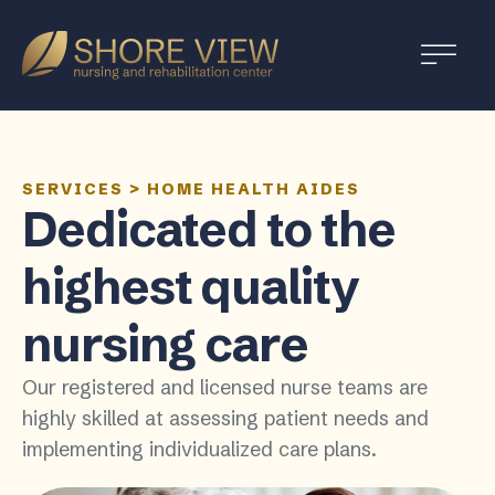
Shore
View
SERVICES
>
HOME HEALTH AIDES
Dedicated to the
highest quality
nursing care
Our registered and licensed nurse teams are
highly skilled at assessing patient needs and
implementing individualized care plans.