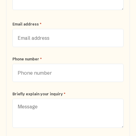
*
Email address
*
Phone number
*
Briefly explain your inquiry