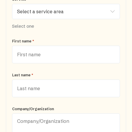
Select one
*
First name
*
Last name
Company/Organization