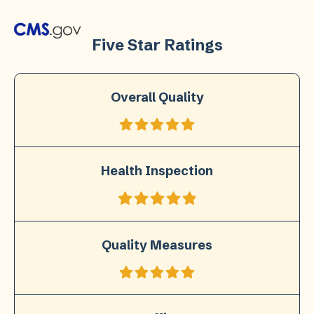
Five Star Ratings
Overall Quality
Health Inspection
Quality Measures