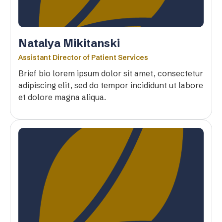
Natalya Mikitanski
Assistant Director of Patient Services
Brief bio lorem ipsum dolor sit amet, consectetur
adipiscing elit, sed do tempor incididunt ut labore
et dolore magna aliqua.