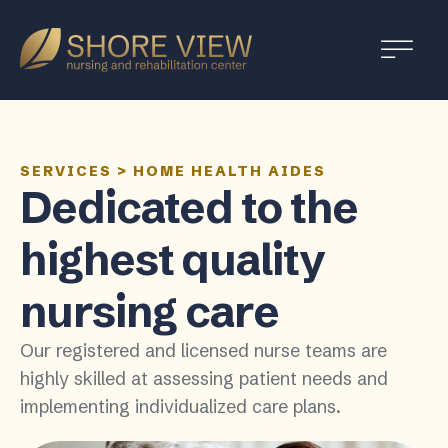
Shore
View
SERVICES
>
HOME HEALTH AIDES
Dedicated to the
highest quality
nursing care
Our registered and licensed nurse teams are
highly skilled at assessing patient needs and
implementing individualized care plans.