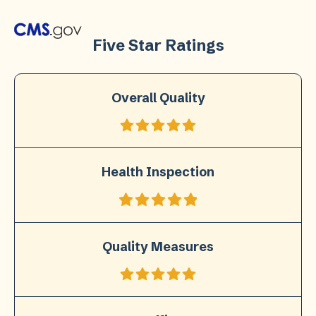
Five Star Ratings
Overall Quality
Health Inspection
Quality Measures