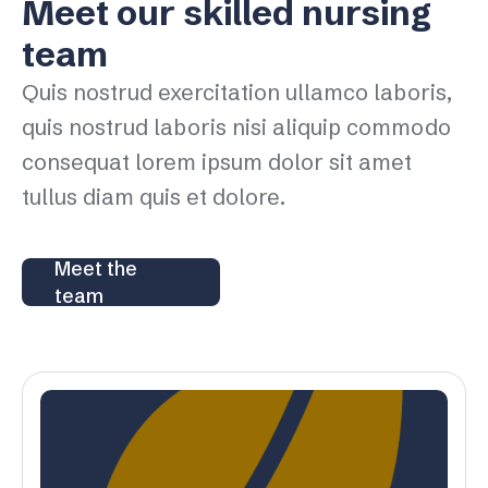
Meet our skilled nursing
team
Quis nostrud exercitation ullamco laboris,
quis nostrud laboris nisi aliquip commodo
consequat lorem ipsum dolor sit amet
tullus diam quis et dolore.
Meet the
team