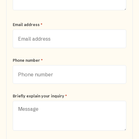
*
Email address
*
Phone number
*
Briefly explain your inquiry