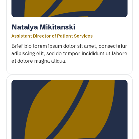
Natalya Mikitanski
Assistant Director of Patient Services
Brief bio lorem ipsum dolor sit amet, consectetur
adipiscing elit, sed do tempor incididunt ut labore
et dolore magna aliqua.