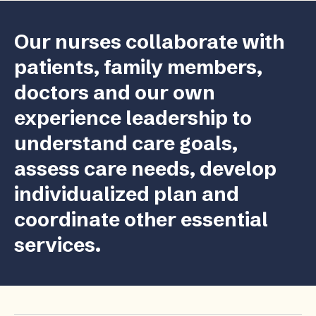
Our nurses collaborate with
patients, family members,
doctors and our own
experience leadership to
understand care goals,
assess care needs, develop
individualized plan and
coordinate other essential
services.