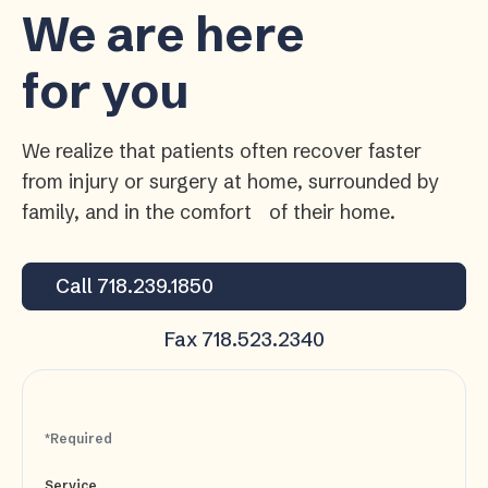
We are here
for you
We realize that patients often recover faster
from injury or surgery at home, surrounded by
family, and in the comfort of their home.
Call 718.239.1850
Fax 718.523.2340
*Required
Service