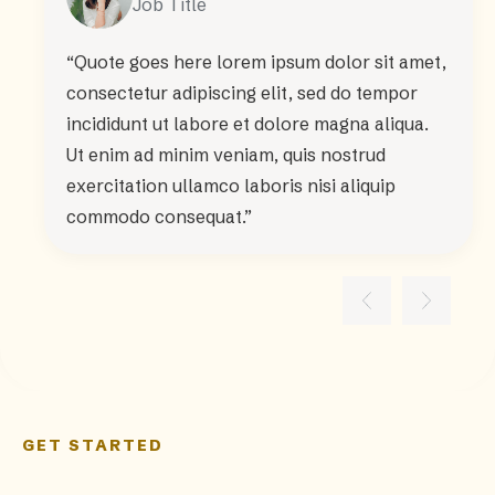
Job Title
“Quote goes here lorem ipsum dolor sit amet,
consectetur adipiscing elit, sed do tempor
incididunt ut labore et dolore magna aliqua.
Ut enim ad minim veniam, quis nostrud
exercitation ullamco laboris nisi aliquip
commodo consequat.”
GET STARTED