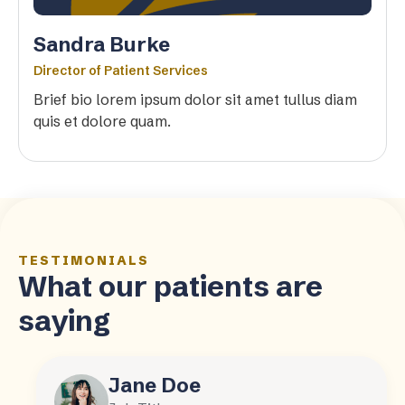
Sandra Burke
Director of Patient Services
Brief bio lorem ipsum dolor sit amet tullus diam
quis et dolore quam.
TESTIMONIALS
What our patients are
saying
Jane Doe