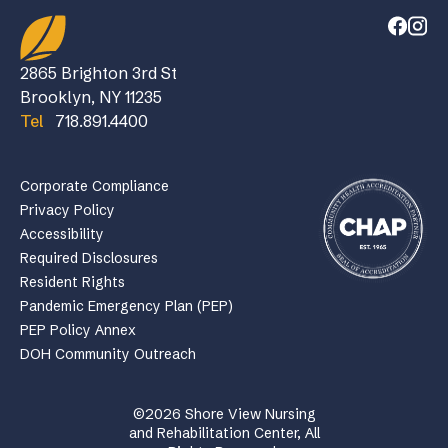
2865 Brighton 3rd St
Brooklyn, NY 11235
Tel
718.891.4400
Corporate Compliance
Privacy Policy
Accessibility
Required Disclosures
Resident Rights
Pandemic Emergency Plan (PEP)
PEP Policy Annex
DOH Community Outreach
©2026 Shore View Nursing
and Rehabilitation Center, All