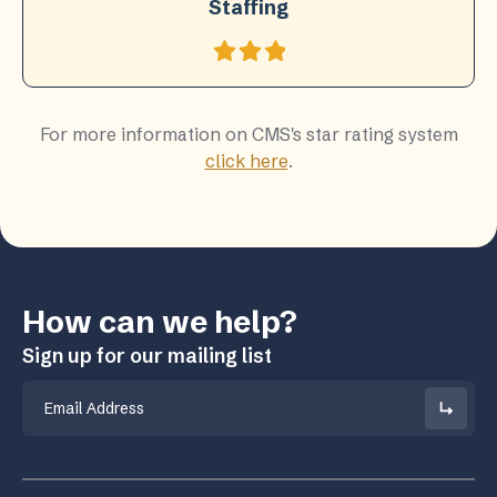
Staffing
For more information on CMS's star rating system
click here
.
How can we help?
Sign up for our mailing list
Email