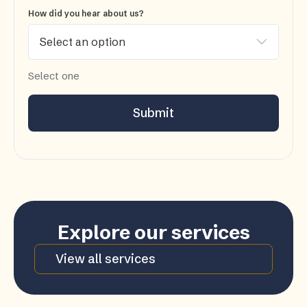
How did you hear about us?
Select one
Submit
Explore our services
View all services