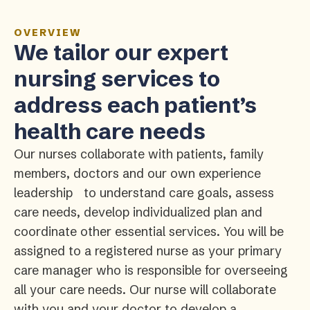
OVERVIEW
We tailor our expert
nursing services to
address each patient’s
health care needs
Our nurses collaborate with patients, family
members, doctors and our own experience
leadership to understand care goals, assess
care needs, develop individualized plan and
coordinate other essential services. You will be
assigned to a registered nurse as your primary
care manager who is responsible for overseeing
all your care needs. Our nurse will collaborate
with you and your doctor to develop a