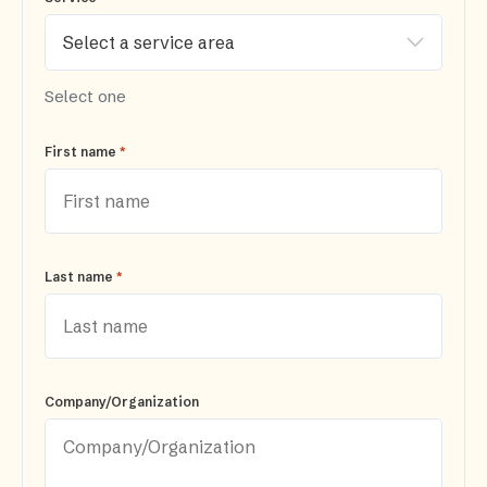
Select one
*
First name
*
Last name
Company/Organization