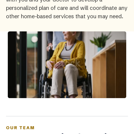
personalized plan of care and will coordinate any
other home-based services that you may need.
OUR TEAM