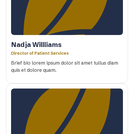
Nadja Willliams
Director of Patient Services
Brief bio lorem ipsum dolor sit amet tullus diam
quis et dolore quam.